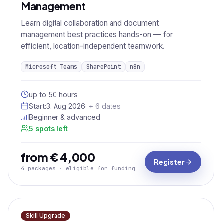
Management
Learn digital collaboration and document
management best practices hands-on — for
efficient, location-independent teamwork.
Microsoft Teams
SharePoint
n8n
up to 50 hours
Start:
3. Aug 2026
· + 6 dates
Beginner & advanced
5 spots left
from € 4,000
Register
4 packages · eligible for funding
Skill Upgrade