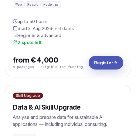
Web
React
Node.js
up to 50 hours
Start:
3. Aug 2026
· + 6 dates
Beginner & advanced
2 spots left
from € 4,000
Register
4 packages · eligible for funding
Skill Upgrade
Data & AI Skill Upgrade
Analyse and prepare data for sustainable AI
applications — including individual consulting.