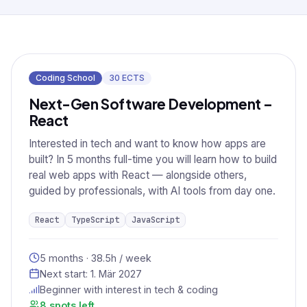
Coding School
30
ECTS
Next-Gen Software Development –
React
Interested in tech and want to know how apps are
built? In 5 months full-time you will learn how to build
real web apps with React — alongside others,
guided by professionals, with AI tools from day one.
React
TypeScript
JavaScript
5 months · 38.5h / week
Next start:
1. Mär 2027
Beginner with interest in tech & coding
8 spots left