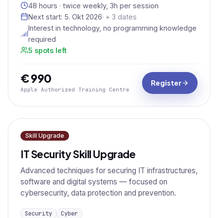
48 hours · twice weekly, 3h per session
Next start:
5. Okt 2026
· + 3 dates
Interest in technology, no programming knowledge
required
5 spots left
€ 990
Register
Apple Authorized Training Centre
Skill Upgrade
IT Security Skill Upgrade
Advanced techniques for securing IT infrastructures,
software and digital systems — focused on
cybersecurity, data protection and prevention.
Security
Cyber