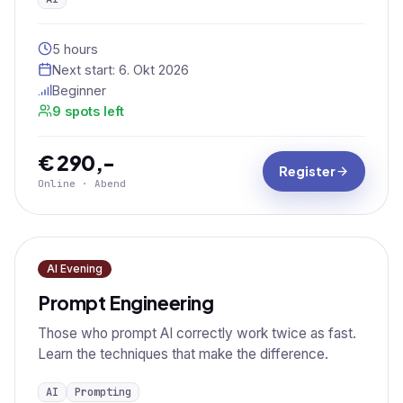
5 hours
Next start:
6. Okt 2026
Beginner
9 spots left
€ 290,-
Register
Online · Abend
AI Evening
Prompt Engineering
Those who prompt AI correctly work twice as fast.
Learn the techniques that make the difference.
AI
Prompting