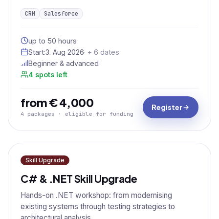
CRM
Salesforce
up to 50 hours
Start:
3. Aug 2026
· + 6 dates
Beginner & advanced
4 spots left
from € 4,000
Register
4 packages · eligible for funding
Skill Upgrade
C# & .NET Skill Upgrade
Hands-on .NET workshop: from modernising
existing systems through testing strategies to
architectural analysis.