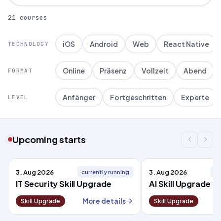
21 courses
iOS
Android
Web
React Native
TECHNOLOGY
Online
Präsenz
Vollzeit
Abend
FORMAT
Anfänger
Fortgeschritten
Experte
LEVEL
Upcoming starts
3. Aug 2026
3. Aug 2026
currently running
cu
IT Security Skill Upgrade
AI Skill Upgrade
More details
M
Skill Upgrade
Skill Upgrade