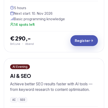
5 hours
Next start:
10. Nov 2026
Basic programming knowledge
14 spots left
€ 290,-
Register
Online · Abend
AI Evening
AI & SEO
Achieve better SEO results faster with AI tools —
from keyword research to content optimisation.
AI
SEO