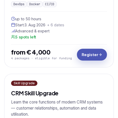
DevOps
Docker
CI/CD
up to 50 hours
Start:
3. Aug 2026
· + 6 dates
Advanced & expert
5 spots left
from € 4,000
Register
4 packages · eligible for funding
Skill Upgrade
CRM Skill Upgrade
Learn the core functions of modern CRM systems
— customer relationships, automation and data
utilisation.