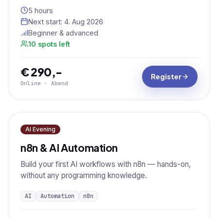
5 hours
Next start:
4. Aug 2026
Beginner & advanced
10 spots left
€ 290,-
Register
Online · Abend
AI Evening
n8n & AI Automation
Build your first AI workflows with n8n — hands-on,
without any programming knowledge.
AI
Automation
n8n