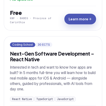
Free
KWF · BABEG · Province of
Learn more
Carinthia
Coding School
30
ECTS
Next-Gen Software Development –
React Native
Interested in tech and want to know how apps are
built? In 5 months full-time you will learn how to build
real mobile apps for iOS & Android — alongside
others, guided by professionals, with AI tools from
day one.
React Native
TypeScript
JavaScript