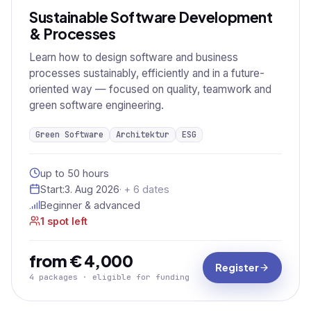
Sustainable Software Development
& Processes
Learn how to design software and business
processes sustainably, efficiently and in a future-
oriented way — focused on quality, teamwork and
green software engineering.
Green Software
Architektur
ESG
up to 50 hours
Start:
3. Aug 2026
· + 6 dates
Beginner & advanced
1 spot left
from € 4,000
Register
4 packages · eligible for funding