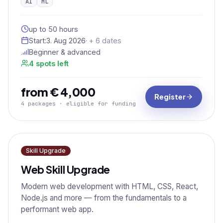
AI
ML
up to 50 hours
Start:
3. Aug 2026
· + 6 dates
Beginner & advanced
4 spots left
from € 4,000
Register
4 packages · eligible for funding
Skill Upgrade
Web Skill Upgrade
Modern web development with HTML, CSS, React,
Node.js and more — from the fundamentals to a
performant web app.