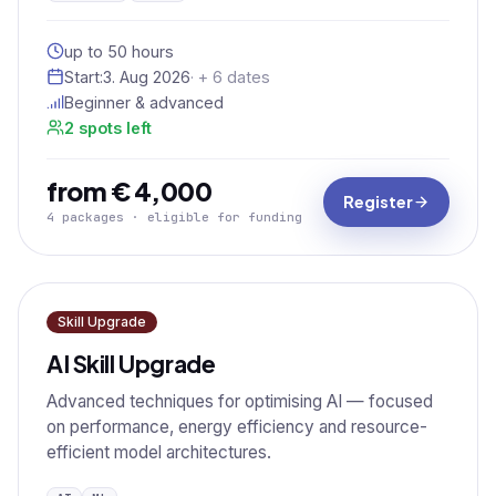
up to 50 hours
Start:
3. Aug 2026
· + 6 dates
Beginner & advanced
2 spots left
from € 4,000
Register
4 packages · eligible for funding
Skill Upgrade
AI Skill Upgrade
Advanced techniques for optimising AI — focused
on performance, energy efficiency and resource-
efficient model architectures.