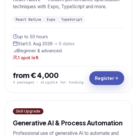
techniques with Expo, TypeScript and more.
React Native
Expo
TypeScript
up to 50 hours
Start:
3. Aug 2026
· + 6 dates
Beginner & advanced
1 spot left
from € 4,000
Register
4 packages · eligible for funding
Skill Upgrade
Generative AI & Process Automation
Professional use of generative AI to automate and