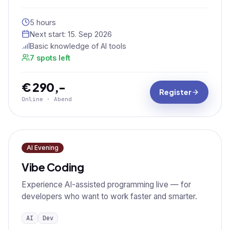
5 hours
Next start:
15. Sep 2026
Basic knowledge of AI tools
7 spots left
€ 290,-
Register
Online · Abend
AI Evening
Vibe Coding
Experience AI-assisted programming live — for
developers who want to work faster and smarter.
AI
Dev