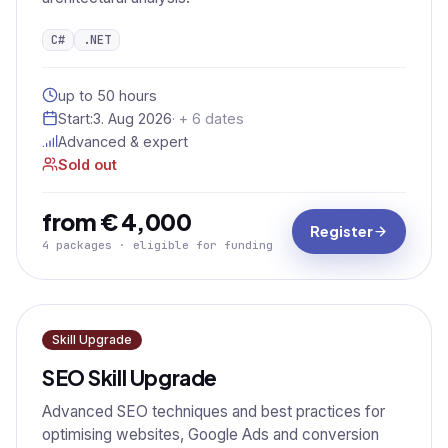
C#
.NET
up to 50 hours
Start:
3. Aug 2026
· + 6 dates
Advanced & expert
Sold out
from € 4,000
Register
4 packages · eligible for funding
Skill Upgrade
SEO Skill Upgrade
Advanced SEO techniques and best practices for
optimising websites, Google Ads and conversion