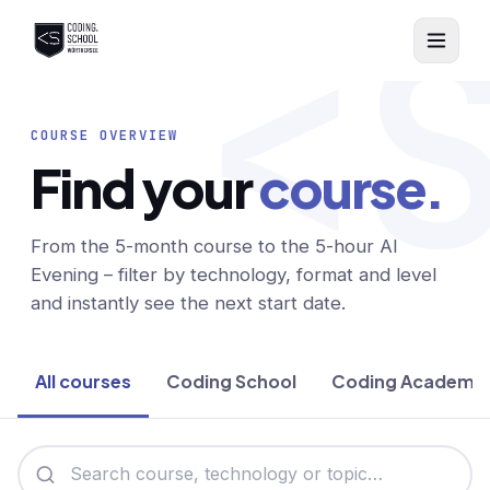
<
Skip to main content
COURSE OVERVIEW
Find your
course.
From the 5-month course to the 5-hour AI
Evening – filter by technology, format and level
and instantly see the next start date.
All courses
Coding School
Coding Academy