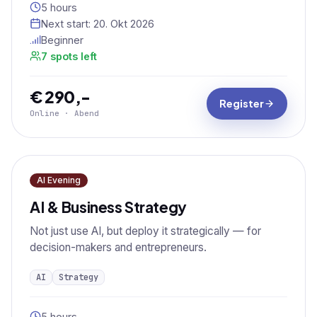
5 hours
Next start:
20. Okt 2026
Beginner
7 spots left
€ 290,-
Register
Online · Abend
AI Evening
AI & Business Strategy
Not just use AI, but deploy it strategically — for
decision-makers and entrepreneurs.
AI
Strategy
5 hours