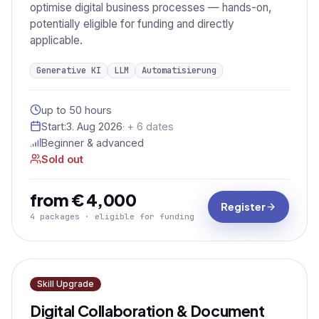
optimise digital business processes — hands-on,
potentially eligible for funding and directly
applicable.
Generative KI
LLM
Automatisierung
up to 50 hours
Start:
3. Aug 2026
· + 6 dates
Beginner & advanced
Sold out
from € 4,000
Register
4 packages · eligible for funding
Skill Upgrade
Digital Collaboration & Document