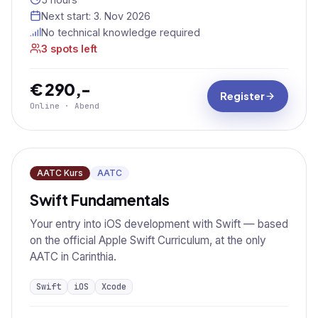
Next start:
3. Nov 2026
No technical knowledge required
3 spots left
€ 290,-
Register
Online · Abend
AATC Kurs
AATC
Swift Fundamentals
Your entry into iOS development with Swift — based
on the official Apple Swift Curriculum, at the only
AATC in Carinthia.
Swift
iOS
Xcode