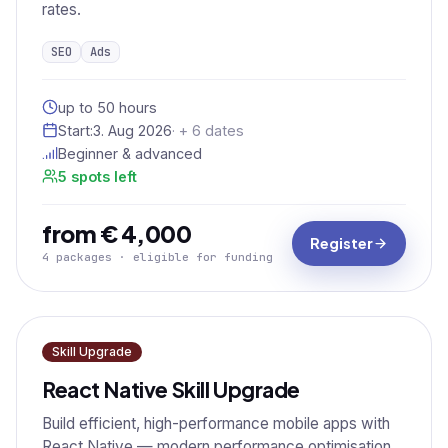
rates.
SEO
Ads
up to 50 hours
Start:
3. Aug 2026
· + 6 dates
Beginner & advanced
5 spots left
from € 4,000
Register
4 packages · eligible for funding
Skill Upgrade
React Native Skill Upgrade
Build efficient, high-performance mobile apps with
React Native — modern performance optimisation