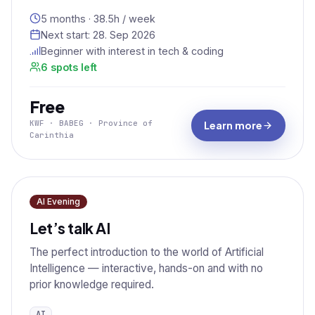
5 months · 38.5h / week
Next start:
28. Sep 2026
Beginner with interest in tech & coding
6 spots left
Free
KWF · BABEG · Province of
Learn more
Carinthia
AI Evening
Let’s talk AI
The perfect introduction to the world of Artificial
Intelligence — interactive, hands-on and with no
prior knowledge required.
AI