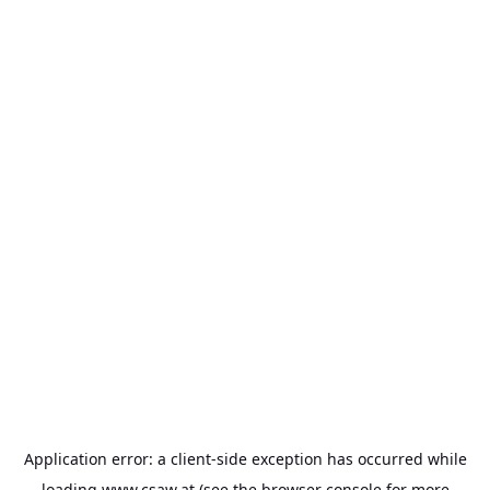
Application error: a
client
-side exception has occurred while
loading
www.csaw.at
(see the
browser console
for more