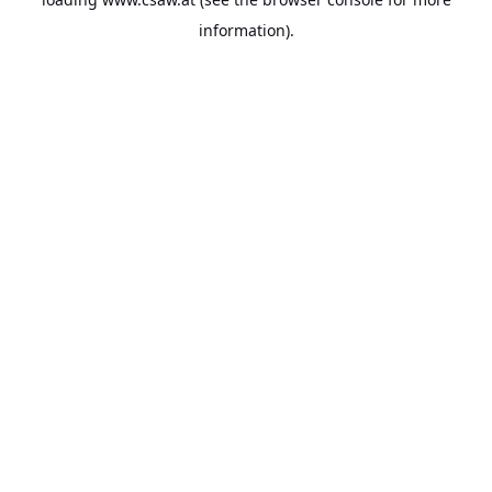
information).