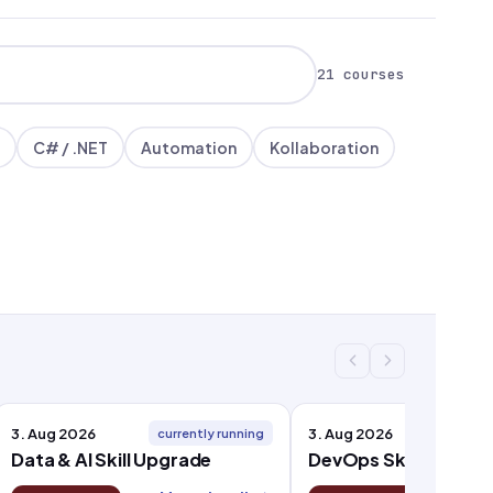
21 courses
C# / .NET
Automation
Kollaboration
3. Aug 2026
3. Aug 2026
currently running
curren
Data & AI Skill Upgrade
DevOps Skill Upgrad