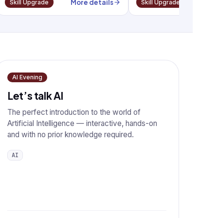
More details
More
Skill Upgrade
Skill Upgrade
AI Evening
Let’s talk AI
The perfect introduction to the world of
Artificial Intelligence — interactive, hands-on
and with no prior knowledge required.
AI