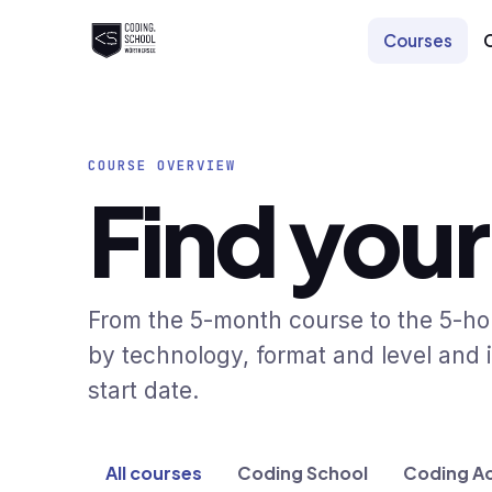
Skip to main content
Courses
COURSE OVERVIEW
Find your
From the 5-month course to the 5-hour
by technology, format and level and i
start date.
All courses
Coding School
Coding A