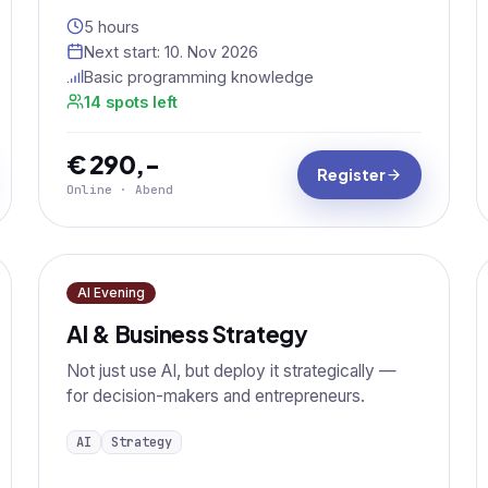
5 hours
Next start:
10. Nov 2026
Basic programming knowledge
14 spots left
€ 290,-
Register
Online · Abend
AI Evening
AI & Business Strategy
Not just use AI, but deploy it strategically —
for decision-makers and entrepreneurs.
AI
Strategy