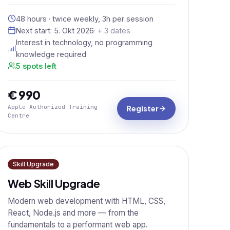
48 hours · twice weekly, 3h per session
Next start:
5. Okt 2026
· + 3 dates
Interest in technology, no programming
knowledge required
5 spots left
€ 990
Apple Authorized Training
Register
Centre
Skill Upgrade
Web Skill Upgrade
Modern web development with HTML, CSS,
React, Node.js and more — from the
fundamentals to a performant web app.