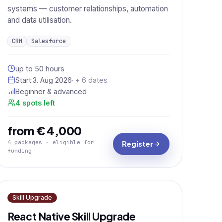
systems — customer relationships, automation
and data utilisation.
CRM
Salesforce
up to 50 hours
Start:
3. Aug 2026
· + 6 dates
Beginner & advanced
4 spots left
from € 4,000
4 packages · eligible for
Register
funding
Skill Upgrade
React Native Skill Upgrade