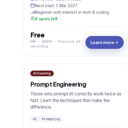
Next start:
1. Mär 2027
Beginner with interest in tech & coding
8 spots left
Free
KWF · BABEG · Province of
Learn more
Carinthia
AI Evening
Prompt Engineering
Those who prompt AI correctly work twice as
fast. Learn the techniques that make the
difference.
AI
Prompting