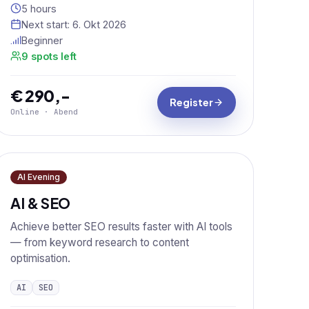
5 hours
Next start:
6. Okt 2026
Beginner
9 spots left
€ 290,-
Register
Online · Abend
AI Evening
AI & SEO
Achieve better SEO results faster with AI tools
— from keyword research to content
optimisation.
AI
SEO