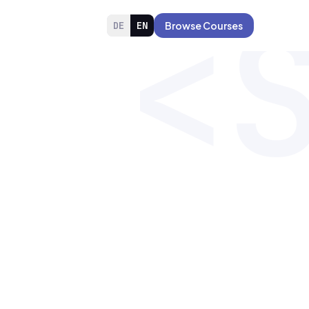
<
DE
EN
Browse Courses