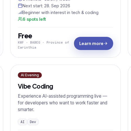
Next start:
28. Sep 2026
Beginner with interest in tech & coding
6 spots left
Free
KWF · BABEG · Province of
Learn more
Carinthia
AI Evening
Vibe Coding
Experience AI-assisted programming live —
for developers who want to work faster and
smarter.
AI
Dev