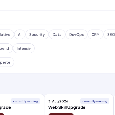
Native
AI
Security
Data
DevOps
CRM
SEO
bend
Intensiv
perte
3. Aug 2026
currently running
currently running
pgrade
Web Skill Upgrade