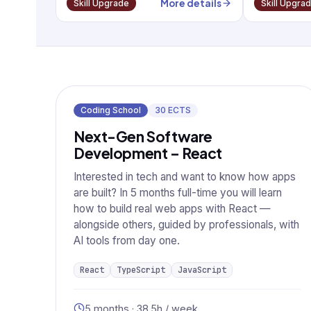
More details
Skill Upgrade
Skill Upgra
Coding School
30
ECTS
Next-Gen Software
Development – React
Interested in tech and want to know how apps
are built? In 5 months full-time you will learn
how to build real web apps with React —
alongside others, guided by professionals, with
AI tools from day one.
React
TypeScript
JavaScript
5 months · 38.5h / week