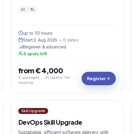
AI
ML
up to 50 hours
Start:
3. Aug 2026
· + 6 dates
Beginner & advanced
4 spots left
from € 4,000
4 packages · eligible for
Register
funding
Skill Upgrade
DevOps Skill Upgrade
Sustainable, efficient software delivery with