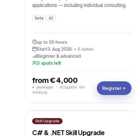
applications — including individual consulting.
Data
AI
up to 50 hours
Start:
3. Aug 2026
· + 6 dates
Beginner & advanced
5 spots left
from € 4,000
4 packages · eligible for
Register
funding
Skill Upgrade
C# & .NET Skill Upgrade