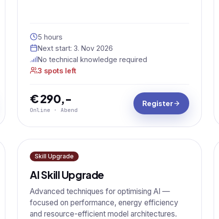
5 hours
Next start:
3. Nov 2026
No technical knowledge required
3 spots left
€ 290,-
Register
Online · Abend
Skill Upgrade
AI Skill Upgrade
Advanced techniques for optimising AI —
focused on performance, energy efficiency
and resource-efficient model architectures.