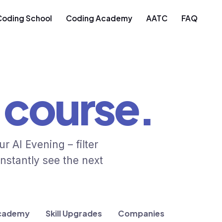
Coding School
Coding Academy
AATC
FAQ
course.
 AI Evening – filter
nstantly see the next
cademy
Skill Upgrades
Companies