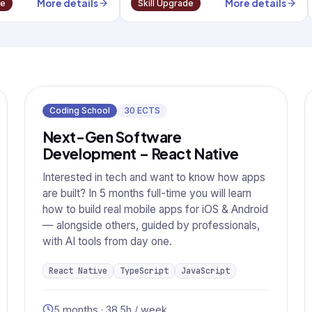
More details
More details
de
Skill Upgrade
Coding School
30
ECTS
Next-Gen Software
Development – React Native
Interested in tech and want to know how apps
are built? In 5 months full-time you will learn
how to build real mobile apps for iOS & Android
— alongside others, guided by professionals,
with AI tools from day one.
React Native
TypeScript
JavaScript
5 months · 38.5h / week