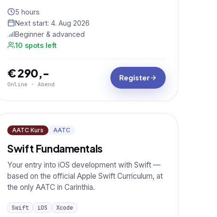
5 hours
Next start:
4. Aug 2026
Beginner & advanced
10 spots left
€ 290,-
Register
Online · Abend
AATC Kurs
AATC
Swift Fundamentals
Your entry into iOS development with Swift —
based on the official Apple Swift Curriculum, at
the only AATC in Carinthia.
Swift
iOS
Xcode