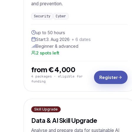
and prevention.
Security
Cyber
up to 50 hours
Start:
3. Aug 2026
· + 6 dates
Beginner & advanced
2 spots left
from € 4,000
4 packages · eligible for
Register
funding
Skill Upgrade
Data & AI Skill Upgrade
Analyse and prepare data for sustainable AI