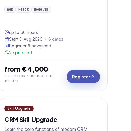
Web
React
Node.js
up to 50 hours
Start:
3. Aug 2026
· + 6 dates
Beginner & advanced
2 spots left
from € 4,000
4 packages · eligible for
Register
funding
Skill Upgrade
CRM Skill Upgrade
Learn the core functions of modern CRM