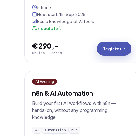
5 hours
Next start:
15. Sep 2026
Basic knowledge of AI tools
7 spots left
€ 290,-
Register
Online · Abend
AI Evening
n8n & AI Automation
Build your first AI workflows with n8n —
hands-on, without any programming
knowledge.
AI
Automation
n8n