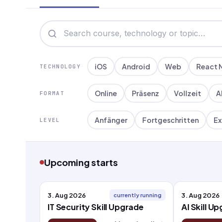
iOS
Android
Web
React 
TECHNOLOGY
Online
Präsenz
Vollzeit
A
FORMAT
Anfänger
Fortgeschritten
Ex
LEVEL
Upcoming starts
3. Aug 2026
3. Aug 2026
currently running
IT Security Skill Upgrade
AI Skill U