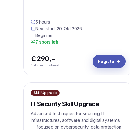
5 hours
Next start:
20. Okt 2026
Beginner
7 spots left
€ 290,-
Register
Online · Abend
Skill Upgrade
IT Security Skill Upgrade
Advanced techniques for securing IT
infrastructures, software and digital systems
— focused on cybersecurity, data protection