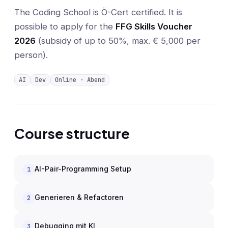
The Coding School is Ö-Cert certified. It is
possible to apply for the
FFG Skills Voucher
2026
(subsidy of up to 50%, max. € 5,000 per
person).
AI
Dev
Online · Abend
Course structure
AI-Pair-Programming Setup
1
Generieren & Refactoren
2
Debugging mit KI
3