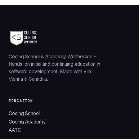
Coding School & Academy Wörthersee
-
Hands-on initial and continuing education in
software development. Made with ♥ in
Vienna & Carinthia.
EDUCATION
Coding School
Coding Academy
AATC