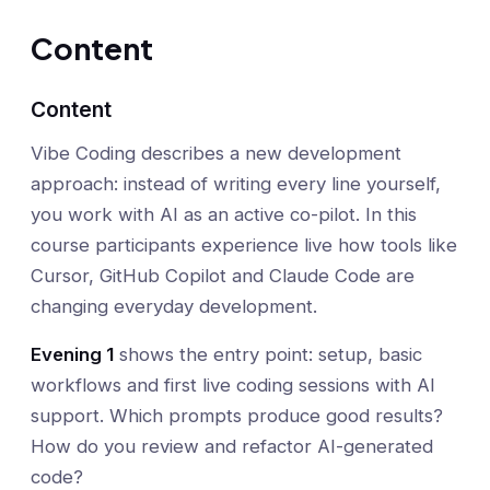
Content
Content
Vibe Coding describes a new development
approach: instead of writing every line yourself,
you work with AI as an active co-pilot. In this
course participants experience live how tools like
Cursor, GitHub Copilot and Claude Code are
changing everyday development.
Evening 1
shows the entry point: setup, basic
workflows and first live coding sessions with AI
support. Which prompts produce good results?
How do you review and refactor AI-generated
code?