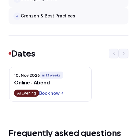
Grenzen & Best Practices
4
Dates
10. Nov 2026
in 13 weeks
Online · Abend
Book now
AI Evening
Frequently asked questions