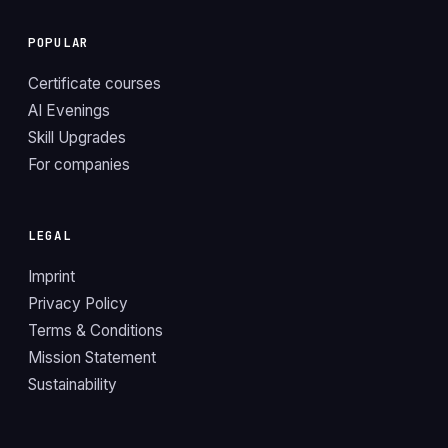
POPULAR
Certificate courses
AI Evenings
Skill Upgrades
For companies
LEGAL
Imprint
Privacy Policy
Terms & Conditions
Mission Statement
Sustainability