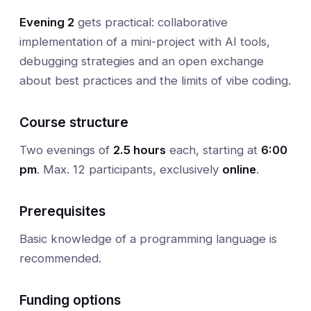
Evening 2
gets practical: collaborative
implementation of a mini-project with AI tools,
debugging strategies and an open exchange
about best practices and the limits of vibe coding.
Course structure
Two evenings of
2.5 hours
each, starting at
6:00
pm
. Max. 12 participants, exclusively
online
.
Prerequisites
Basic knowledge of a programming language is
recommended.
Funding options