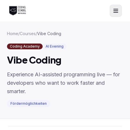
Skip to main content
Home
/
Courses
/
Vibe Coding
Coding Academy
AI Evening
Vibe Coding
Experience AI-assisted programming live — for
developers who want to work faster and
smarter.
Fördermöglichkeiten