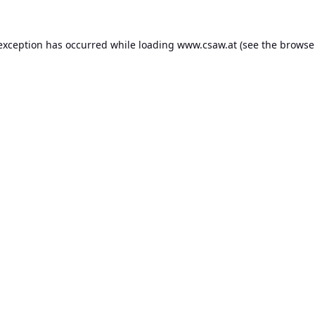
 exception has occurred while loading
www.csaw.at
(see the
browse