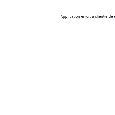
Application error: a
client
-side