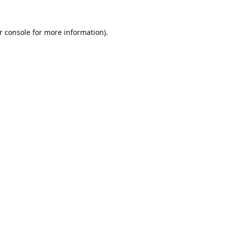
r console
for more information).