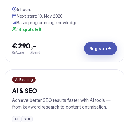
5 hours
Next start:
10. Nov 2026
Basic programming knowledge
14 spots left
€ 290,-
Register
Online · Abend
AI Evening
AI & SEO
Achieve better SEO results faster with AI tools —
from keyword research to content optimisation.
AI
SEO