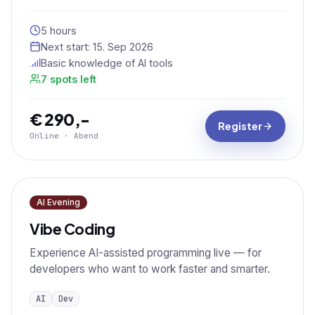
5 hours
Next start:
15. Sep 2026
Basic knowledge of AI tools
7 spots left
€ 290,-
Register
Online · Abend
AI Evening
Vibe Coding
Experience AI-assisted programming live — for
developers who want to work faster and smarter.
AI
Dev