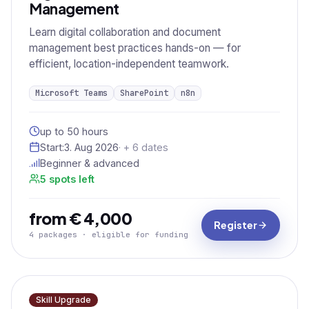
Management
Learn digital collaboration and document
management best practices hands-on — for
efficient, location-independent teamwork.
Microsoft Teams
SharePoint
n8n
up to 50 hours
Start:
3. Aug 2026
· + 6 dates
Beginner & advanced
5 spots left
from € 4,000
Register
4 packages · eligible for funding
Skill Upgrade