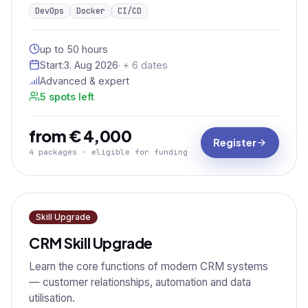
DevOps
Docker
CI/CD
up to 50 hours
Start:
3. Aug 2026
· + 6 dates
Advanced & expert
5 spots left
from € 4,000
Register
4 packages · eligible for funding
Skill Upgrade
CRM Skill Upgrade
Learn the core functions of modern CRM systems
— customer relationships, automation and data
utilisation.