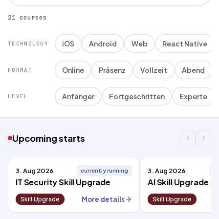
21 courses
iOS
Android
Web
React Native
TECHNOLOGY
Online
Präsenz
Vollzeit
Abend
FORMAT
Anfänger
Fortgeschritten
Experte
LEVEL
Upcoming starts
3. Aug 2026
3. Aug 2026
currently running
cu
IT Security Skill Upgrade
AI Skill Upgrade
More details
M
Skill Upgrade
Skill Upgrade