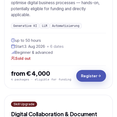
optimise digital business processes — hands-on,
potentially eligible for funding and directly
applicable.
Generative KI
LLM
Automatisierung
up to 50 hours
Start:
3. Aug 2026
· + 6 dates
Beginner & advanced
Sold out
from € 4,000
Register
4 packages · eligible for funding
Skill Upgrade
Digital Collaboration & Document