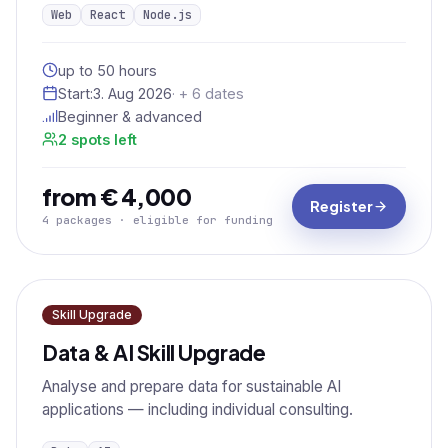
Web
React
Node.js
up to 50 hours
Start:
3. Aug 2026
· + 6 dates
Beginner & advanced
2 spots left
from € 4,000
Register
4 packages · eligible for funding
Skill Upgrade
Data & AI Skill Upgrade
Analyse and prepare data for sustainable AI
applications — including individual consulting.