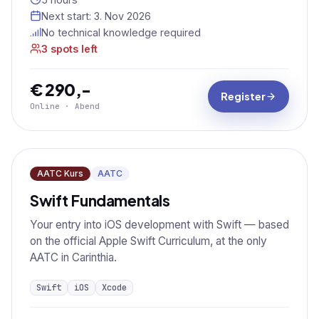
Next start:
3. Nov 2026
No technical knowledge required
3 spots left
€ 290,-
Register
Online · Abend
AATC Kurs
AATC
Swift Fundamentals
Your entry into iOS development with Swift — based
on the official Apple Swift Curriculum, at the only
AATC in Carinthia.
Swift
iOS
Xcode