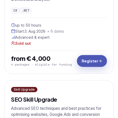
C#
.NET
up to 50 hours
Start:
3. Aug 2026
· + 6 dates
Advanced & expert
Sold out
from € 4,000
Register
4 packages · eligible for funding
Skill Upgrade
SEO Skill Upgrade
Advanced SEO techniques and best practices for
optimising websites, Google Ads and conversion