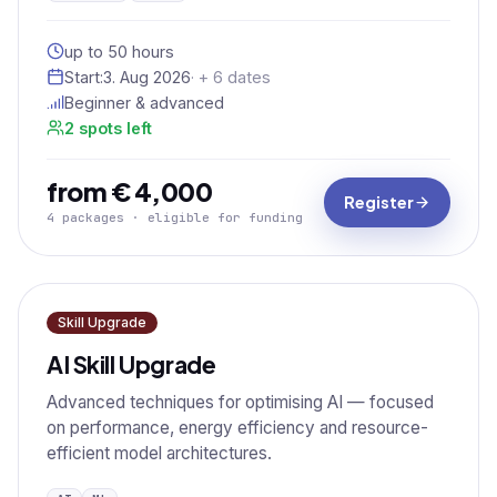
up to 50 hours
Start:
3. Aug 2026
· + 6 dates
Beginner & advanced
2 spots left
from € 4,000
Register
4 packages · eligible for funding
Skill Upgrade
AI Skill Upgrade
Advanced techniques for optimising AI — focused
on performance, energy efficiency and resource-
efficient model architectures.