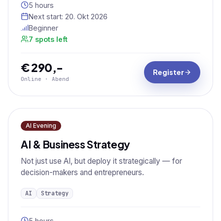
5 hours
Next start:
20. Okt 2026
Beginner
7 spots left
€ 290,-
Register
Online · Abend
AI Evening
AI & Business Strategy
Not just use AI, but deploy it strategically — for
decision-makers and entrepreneurs.
AI
Strategy
5 hours