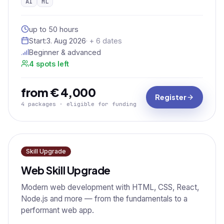
AI
ML
up to 50 hours
Start:
3. Aug 2026
· + 6 dates
Beginner & advanced
4 spots left
from € 4,000
Register
4 packages · eligible for funding
Skill Upgrade
Web Skill Upgrade
Modern web development with HTML, CSS, React,
Node.js and more — from the fundamentals to a
performant web app.