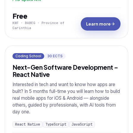
Free
KWF · BABEG · Province of
Learn more
Carinthia
Coding School
30
ECTS
Next-Gen Software Development –
React Native
Interested in tech and want to know how apps are
built? In 5 months full-time you will learn how to build
real mobile apps for iOS & Android — alongside
others, guided by professionals, with AI tools from
day one.
React Native
TypeScript
JavaScript