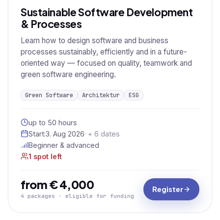
Sustainable Software Development
& Processes
Learn how to design software and business
processes sustainably, efficiently and in a future-
oriented way — focused on quality, teamwork and
green software engineering.
Green Software
Architektur
ESG
up to 50 hours
Start:
3. Aug 2026
· + 6 dates
Beginner & advanced
1 spot left
from € 4,000
Register
4 packages · eligible for funding