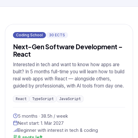
Coding School
30
ECTS
Next-Gen Software Development –
React
Interested in tech and want to know how apps are
built? In 5 months full-time you will learn how to build
real web apps with React — alongside others,
guided by professionals, with AI tools from day one.
React
TypeScript
JavaScript
5 months · 38.5h / week
Next start:
1. Mär 2027
Beginner with interest in tech & coding
8 spots left