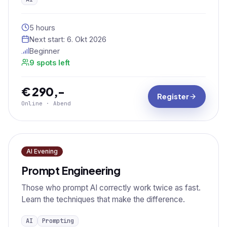
5 hours
Next start:
6. Okt 2026
Beginner
9 spots left
€ 290,-
Register
Online · Abend
AI Evening
Prompt Engineering
Those who prompt AI correctly work twice as fast.
Learn the techniques that make the difference.
AI
Prompting