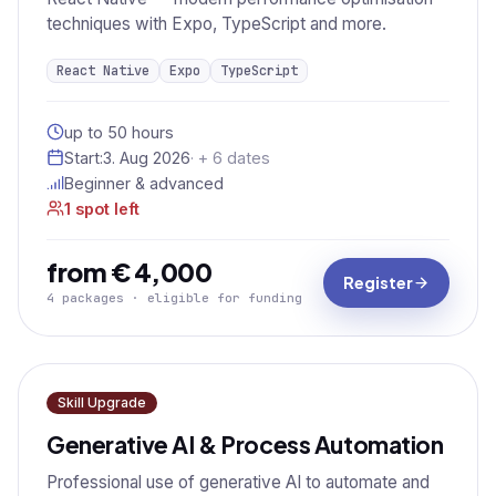
techniques with Expo, TypeScript and more.
React Native
Expo
TypeScript
up to 50 hours
Start:
3. Aug 2026
· + 6 dates
Beginner & advanced
1 spot left
from € 4,000
Register
4 packages · eligible for funding
Skill Upgrade
Generative AI & Process Automation
Professional use of generative AI to automate and