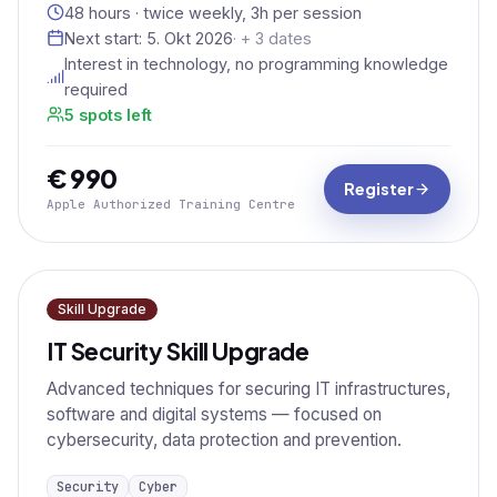
48 hours · twice weekly, 3h per session
Next start:
5. Okt 2026
· + 3 dates
Interest in technology, no programming knowledge
required
5 spots left
€ 990
Register
Apple Authorized Training Centre
Skill Upgrade
IT Security Skill Upgrade
Advanced techniques for securing IT infrastructures,
software and digital systems — focused on
cybersecurity, data protection and prevention.
Security
Cyber