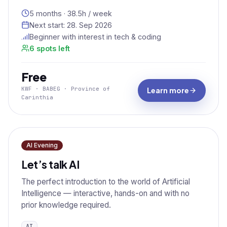
5 months · 38.5h / week
Next start:
28. Sep 2026
Beginner with interest in tech & coding
6 spots left
Free
KWF · BABEG · Province of
Learn more
Carinthia
AI Evening
Let’s talk AI
The perfect introduction to the world of Artificial
Intelligence — interactive, hands-on and with no
prior knowledge required.
AI