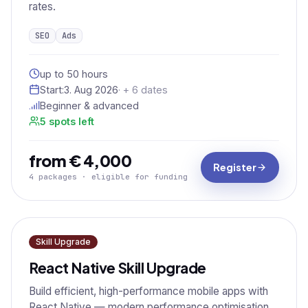
rates.
SEO
Ads
up to 50 hours
Start:
3. Aug 2026
· + 6 dates
Beginner & advanced
5 spots left
from € 4,000
Register
4 packages · eligible for funding
Skill Upgrade
React Native Skill Upgrade
Build efficient, high-performance mobile apps with
React Native — modern performance optimisation