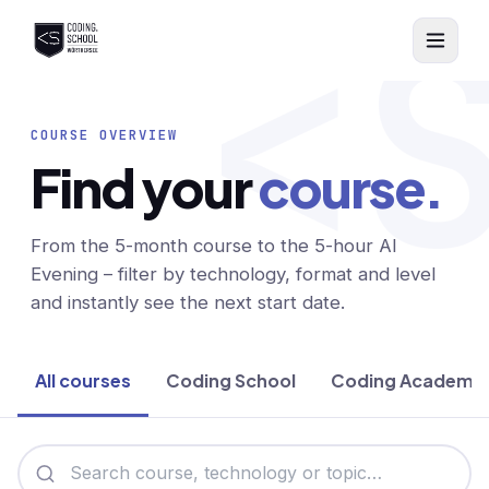
<
Skip to main content
COURSE OVERVIEW
Find your
course.
From the 5-month course to the 5-hour AI
Evening – filter by technology, format and level
and instantly see the next start date.
All courses
Coding School
Coding Academy