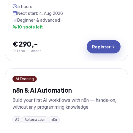
5 hours
Next start:
4. Aug 2026
Beginner & advanced
10 spots left
€ 290,-
Register
Online · Abend
AI Evening
n8n & AI Automation
Build your first AI workflows with n8n — hands-on,
without any programming knowledge.
AI
Automation
n8n