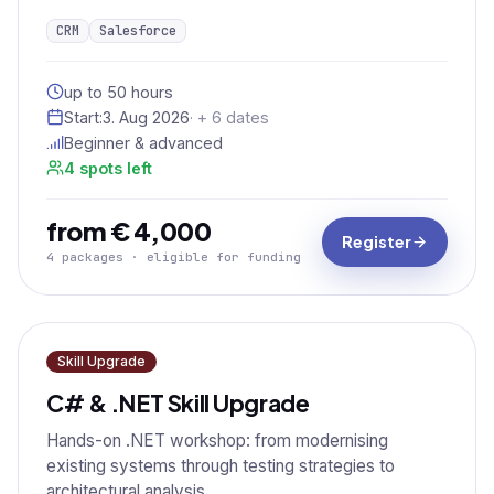
CRM
Salesforce
up to 50 hours
Start:
3. Aug 2026
· + 6 dates
Beginner & advanced
4 spots left
from € 4,000
Register
4 packages · eligible for funding
Skill Upgrade
C# & .NET Skill Upgrade
Hands-on .NET workshop: from modernising
existing systems through testing strategies to
architectural analysis.